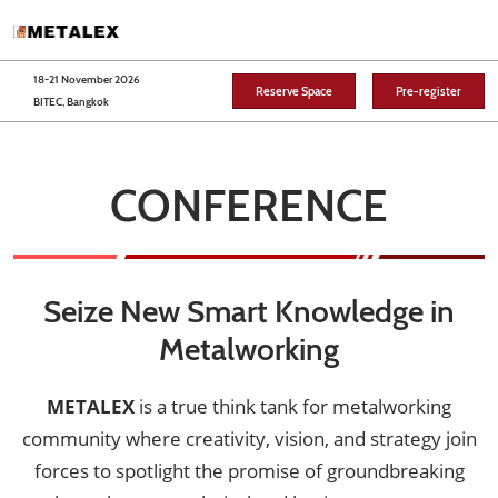
Skip
O
to
p
content
n
18-21 November 2026
Reserve Space
Pre-register
BITEC, Bangkok
CONFERENCE
Seize New Smart Knowledge in
Metalworking
METALEX
is a true think tank for metalworking
community where creativity, vision, and strategy join
forces to spotlight the promise of groundbreaking