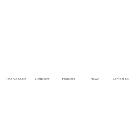
Reserve Space
Exhibitors
Products
News
Contact Us