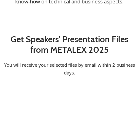
know-how on technical and business aspects.
Get Speakers’ Presentation Files
from METALEX 2025
You will receive your selected files by email within 2 business
days.