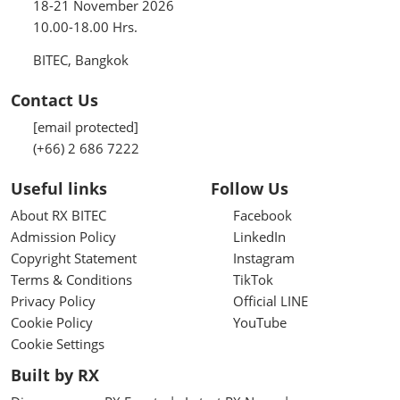
18-21 November 2026
10.00-18.00 Hrs.
BITEC, Bangkok
Contact Us
[email protected]
(+66) 2 686 7222
Useful links
Follow Us
About RX BITEC
Facebook
Admission Policy
LinkedIn
Copyright Statement
Instagram
Terms & Conditions
TikTok
Privacy Policy
Official LINE
Cookie Policy
YouTube
Cookie Settings
Built by RX