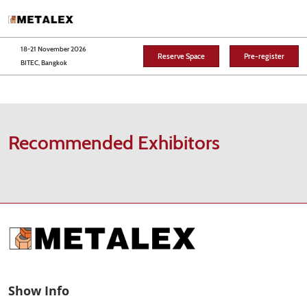
Skip
O
to
p
content
n
18-21 November 2026
Reserve Space
Pre-register
BITEC, Bangkok
Recommended Exhibitors
Show Info