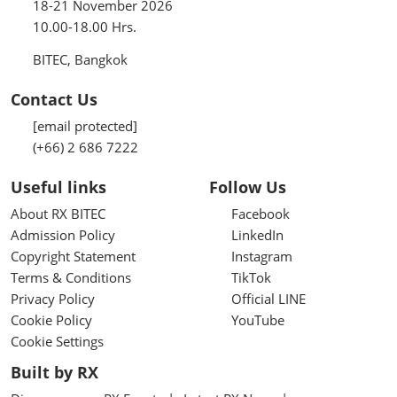
18-21 November 2026
10.00-18.00 Hrs.
BITEC, Bangkok
Contact Us
[email protected]
(+66) 2 686 7222
Useful links
Follow Us
About RX BITEC
Facebook
Admission Policy
LinkedIn
Copyright Statement
Instagram
Terms & Conditions
TikTok
Privacy Policy
Official LINE
Cookie Policy
YouTube
Cookie Settings
Built by RX