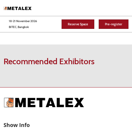
Skip
O
to
p
content
n
18-21 November 2026
Reserve Space
Pre-register
BITEC, Bangkok
Recommended Exhibitors
Show Info