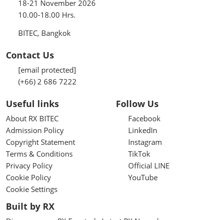
18-21 November 2026
10.00-18.00 Hrs.
BITEC, Bangkok
Contact Us
[email protected]
(+66) 2 686 7222
Useful links
Follow Us
About RX BITEC
Facebook
Admission Policy
LinkedIn
Copyright Statement
Instagram
Terms & Conditions
TikTok
Privacy Policy
Official LINE
Cookie Policy
YouTube
Cookie Settings
Built by RX