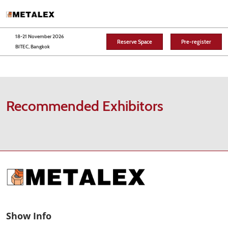
Skip
O
to
p
content
n
18-21 November 2026
Reserve Space
Pre-register
BITEC, Bangkok
Recommended Exhibitors
Show Info